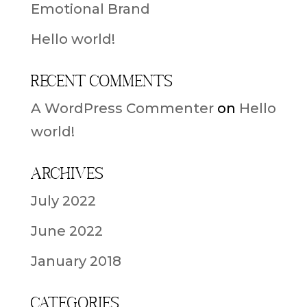
Emotional Brand
Hello world!
Recent Comments
A WordPress Commenter
on
Hello
world!
Archives
July 2022
June 2022
January 2018
Categories