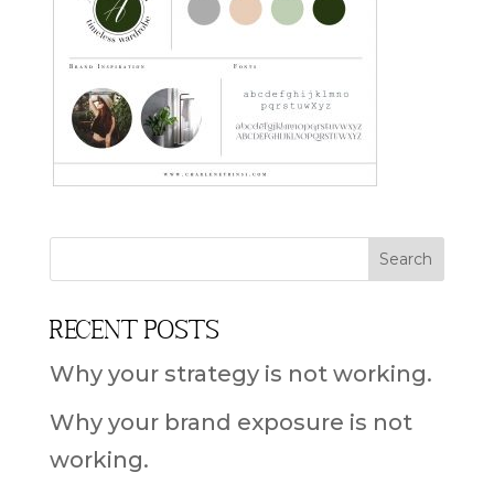
Recent Posts
Why your strategy is not working.
Why your brand exposure is not
working.