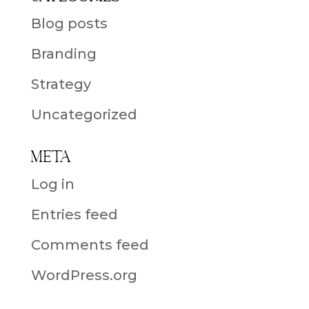
Blog posts
Branding
Strategy
Uncategorized
Meta
Log in
Entries feed
Comments feed
WordPress.org