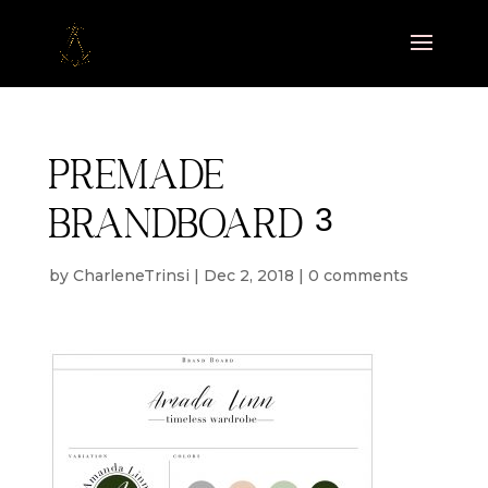
Premade
brandboard 3
by
CharleneTrinsi
|
Dec 2, 2018
|
0 comments