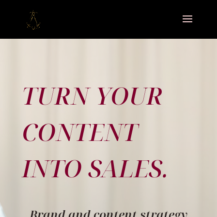
TURN YOUR
CONTENT
INTO SALES.
Brand and content strategy