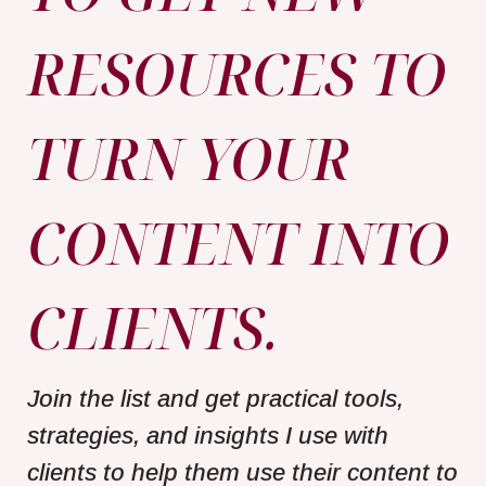
RESOURCES TO
TURN YOUR
CONTENT INTO
CLIENTS.
Join the list and get practical tools,
strategies, and insights I use with
clients to help them use their content to