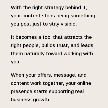
With the right strategy behind it,
your content stops being something
you post just to stay visible.
It becomes a tool that attracts the
right people, builds trust, and leads
them naturally toward working with
you.
When your offers, message, and
content work together, your online
presence starts supporting real
business growth.