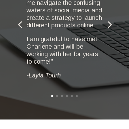
me navigate the confusing
waters of social media and
create a strategy to launch
different products online.
I am grateful to have met
Charlene and will be
working with her for years
to come!”
-Layla Tourh