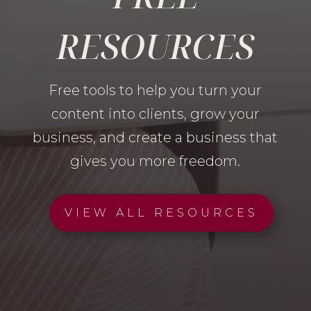
RESOURCES
Free tools to help you turn your
content into clients, grow your
business, and create a business that
gives you more freedom.
VIEW ALL RESOURCES