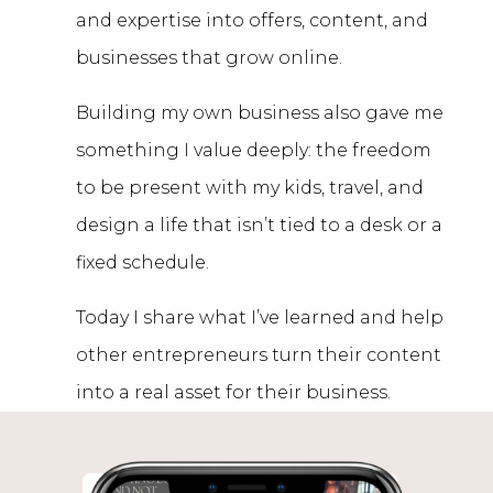
and expertise into offers, content, and
businesses that grow online.
Building my own business also gave me
something I value deeply: the freedom
to be present with my kids, travel, and
design a life that isn’t tied to a desk or a
fixed schedule.
Today I share what I’ve learned and help
other entrepreneurs turn their content
into a real asset for their business.