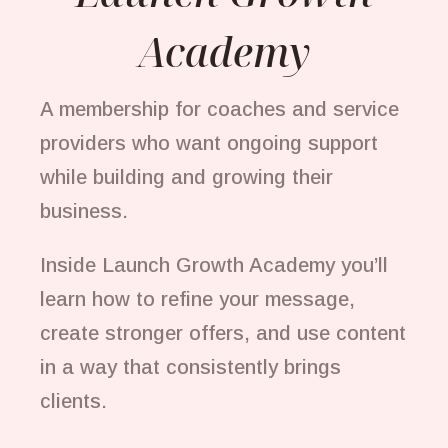
Academy
A membership for coaches and service
providers who want ongoing support
while building and growing their
business.
Inside Launch Growth Academy you’ll
learn how to refine your message,
create stronger offers, and use content
in a way that consistently brings
clients.