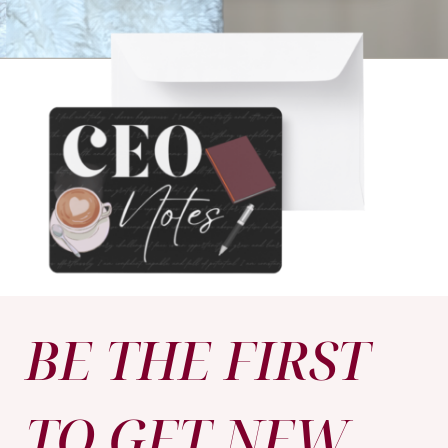
BE THE FIRST
TO GET NEW