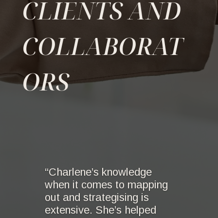
CLIENTS AND
COLLABORAT
ORS
“Charlene’s knowledge
when it comes to mapping
out and strategising is
extensive. She’s helped