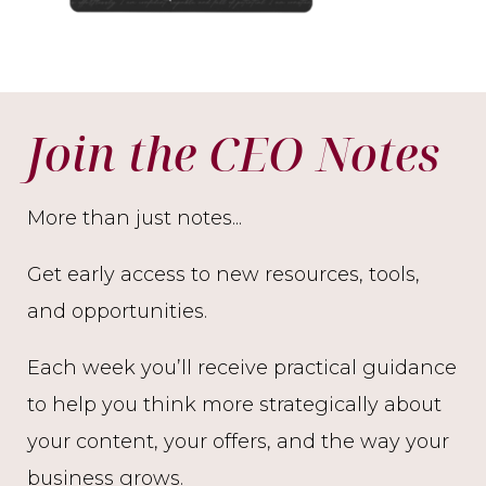
Join the CEO Notes
More than just notes...
Get early access to new resources, tools,
and opportunities.
Each week you’ll receive practical guidance
to help you think more strategically about
your content, your offers, and the way your
business grows.