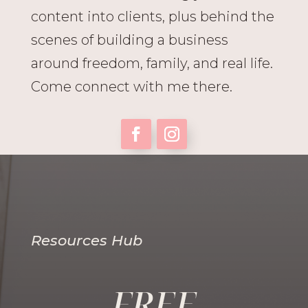
content into clients, plus behind the
scenes of building a business
around freedom, family, and real life.
Come connect with me there.
Resources Hub
FREE