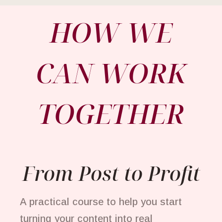
HOW WE
CAN WORK
TOGETHER
From Post to Profit
A practical course to help you start
turning your content into real