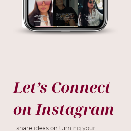
Let’s Connect
on Instagram
I share ideas on turning your