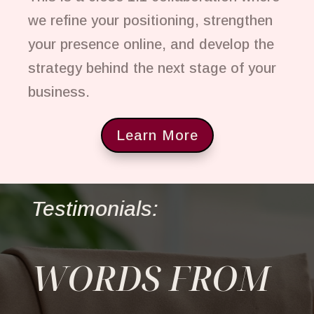
we refine your positioning, strengthen
your presence online, and develop the
strategy behind the next stage of your
business.
Learn More
Testimonials:
WORDS FROM