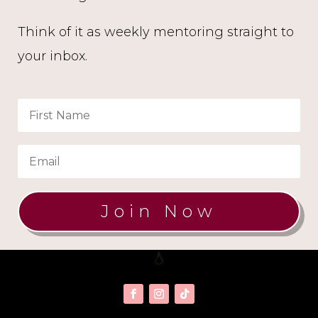
Think of it as weekly mentoring straight to
your inbox.
Join Now