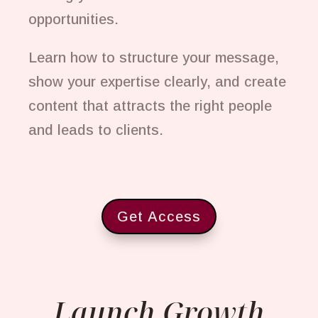
opportunities.
Learn how to structure your message,
show your expertise clearly, and create
content that attracts the right people
and leads to clients.
Get Access
Launch Growth