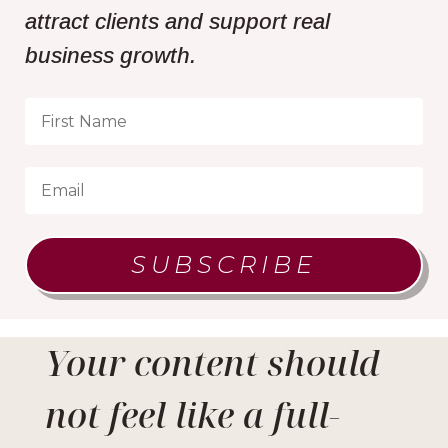
attract clients and support real
business growth.
SUBSCRIBE
Your content should
not feel like a full-