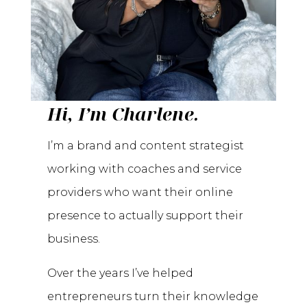
Hi, I’m Charlene.
I’m a brand and content strategist
working with coaches and service
providers who want their online
presence to actually support their
business.
Over the years I’ve helped
entrepreneurs turn their knowledge