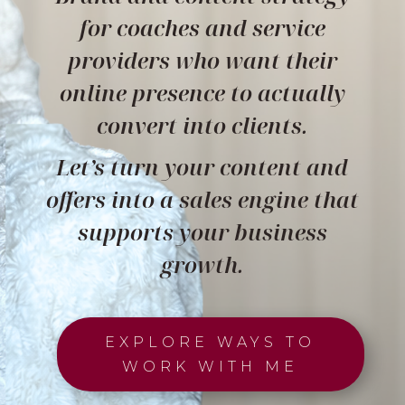
for coaches and service
providers who want their
online presence to actually
convert into clients.
Let’s turn your content and
offers into a sales engine that
supports your business
growth.
EXPLORE WAYS TO
WORK WITH ME