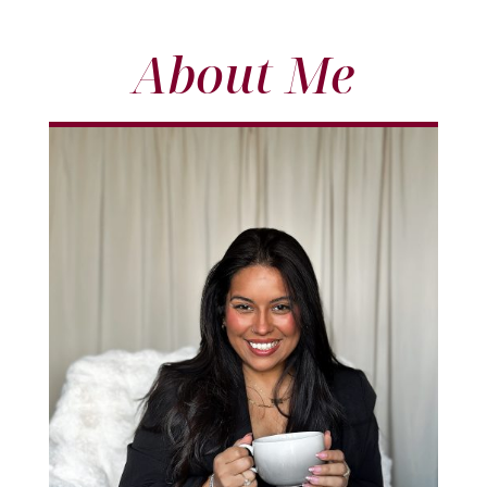
About Me