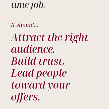
time job.
It should…
Attract the right
audience.
Build trust.
Lead people
toward your
offers.