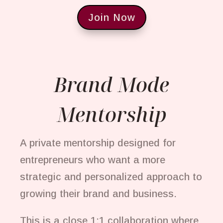
Join Now
Brand Mode
Mentorship
A private mentorship designed for
entrepreneurs who want a more
strategic and personalized approach to
growing their brand and business.
This is a close 1:1 collaboration where