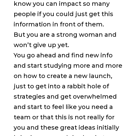
know you can impact so many
people if you could just get this
information in front of them.
But you are a strong woman and
won’t give up yet.
You go ahead and find new info
and start studying more and more
on how to create a new launch,
just to get into a rabbit hole of
strategies and get overwhelmed
and start to feel like you need a
team or that this is not really for
you and these great ideas initially