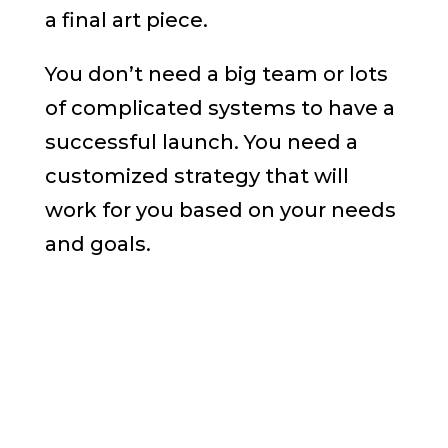
a final art piece.
You don’t need a big team or lots
of complicated systems to have a
successful launch. You need a
customized strategy that will
work for you based on your needs
and goals.