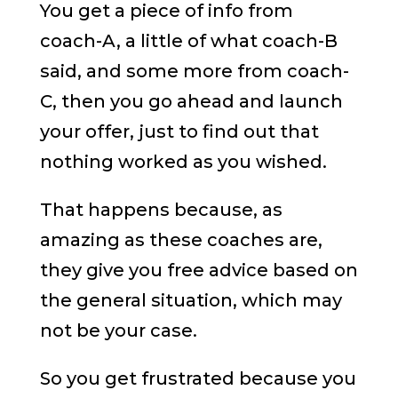
You get a piece of info from
coach-A, a little of what coach-B
said, and some more from coach-
C, then you go ahead and launch
your offer, just to find out that
nothing worked as you wished.
That happens because, as
amazing as these coaches are,
they give you free advice based on
the general situation, which may
not be your case.
So you get frustrated because you