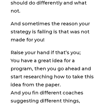
should do differently and what
not.
And sometimes the reason your
strategy is failing is that was not
made for you!
Raise your hand if that’s you;
You have a great idea for a
program, then you go ahead and
start researching how to take this
idea from the paper.
And you fin different coaches
suggesting different things,