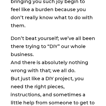
bringing you such joy begin to
feel like a burden because you
don’t really know what to do with
them.
Don’t beat yourself; we’ve all been
there trying to “DIY” our whole
business.
And there is absolutely nothing
wrong with that; we all do.
But just like a DIY project, you
need the right pieces,
instructions, and sometimes a
little help from someone to get to