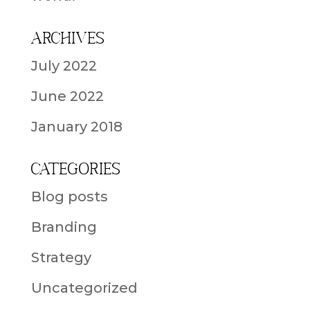
Archives
July 2022
June 2022
January 2018
Categories
Blog posts
Branding
Strategy
Uncategorized