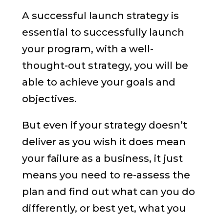
A successful launch strategy is
essential to successfully launch
your program, with a well-
thought-out strategy, you will be
able to achieve your goals and
objectives.
But even if your strategy doesn’t
deliver as you wish it does mean
your failure as a business, it just
means you need to re-assess the
plan and find out what can you do
differently, or best yet, what you