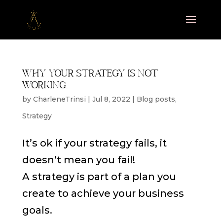
Why your strategy is not
working.
by
CharleneTrinsi
|
Jul 8, 2022
|
Blog posts
,
Strategy
It’s ok if your strategy fails, it
doesn’t mean you fail!
A strategy is part of a plan you
create to achieve your business
goals.