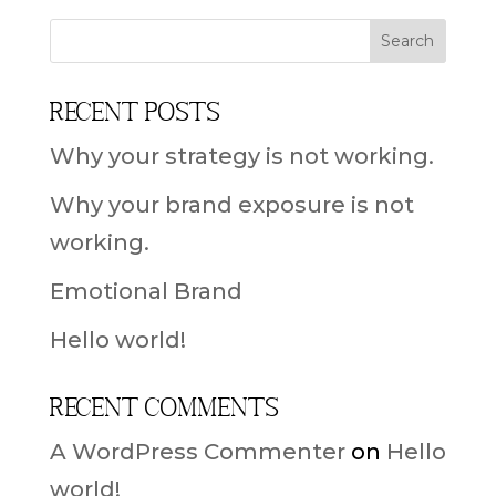
Recent Posts
Why your strategy is not working.
Why your brand exposure is not
working.
Emotional Brand
Hello world!
Recent Comments
A WordPress Commenter
on
Hello
world!