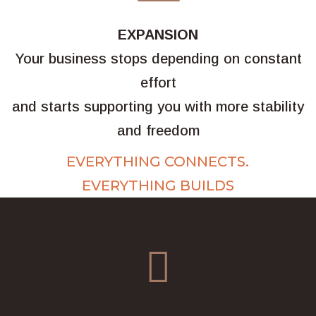
EXPANSION
Your business stops depending on constant
effort
and starts supporting you with more stability
and freedom
EVERYTHING CONNECTS.
EVERYTHING BUILDS
