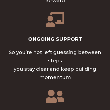
forward

ONGOING SUPPORT
So you’re not left guessing between
steps
you stay clear and keep building
momentum
