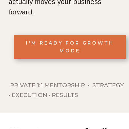
actually moves your business
forward.
I'M READY FOR GROWTH
MODE
PRIVATE 1:1 MENTORSHIP • STRATEGY
• EXECUTION • RESULTS