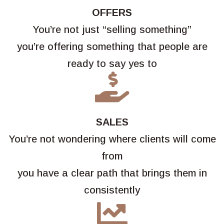
OFFERS
You’re not just “selling something”
you’re offering something that people are
ready to say yes to

SALES
You’re not wondering where clients will come
from
you have a clear path that brings them in
consistently
