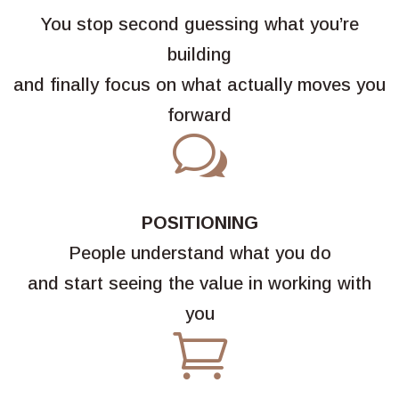
You stop second guessing what you’re
building
and finally focus on what actually moves you
forward
w
POSITIONING
People understand what you do
and start seeing the value in working with
you
