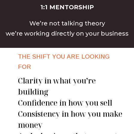
1:1 MENTORSHIP
We’re not talking theory
we’re working directly on your business
THE SHIFT YOU ARE LOOKING
FOR
Clarity in what you’re
building
Confidence in how you sell
Consistency in how you make
money