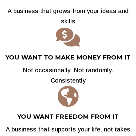
A business that grows from your ideas and
skills

YOU WANT TO MAKE MONEY FROM IT
Not occasionally. Not randomly.
Consistently

YOU WANT FREEDOM FROM IT
A business that supports your life, not takes