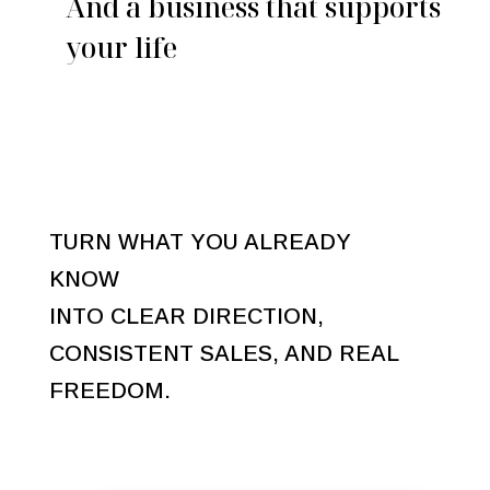
And a business that supports
your life
TURN WHAT YOU ALREADY
KNOW
INTO CLEAR DIRECTION,
CONSISTENT SALES, AND REAL
FREEDOM.