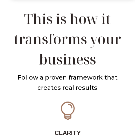
This is how it
transforms your
business
Follow a proven framework that
creates real results

CLARITY