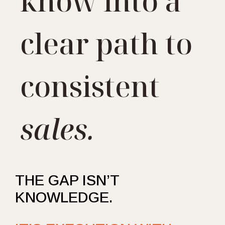
know into a
clear path to
consistent
sales.
THE GAP ISN’T
KNOWLEDGE.