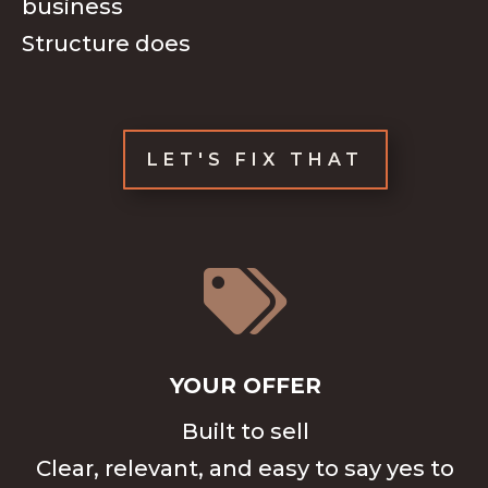
business
Structure does
LET'S FIX THAT

YOUR OFFER
Built to sell
Clear, relevant, and easy to say yes to