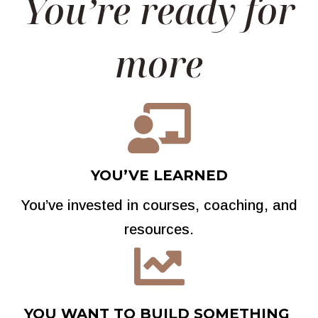
You’re ready for
more

YOU’VE LEARNED
You’ve invested in courses, coaching, and
resources.

YOU WANT TO BUILD SOMETHING