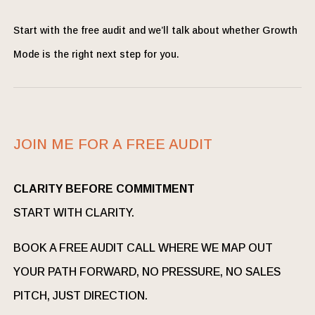
Start with the free audit and we’ll talk about whether Growth
Mode is the right next step for you.
JOIN ME FOR A FREE AUDIT
CLARITY BEFORE COMMITMENT
START WITH CLARITY.
BOOK A FREE AUDIT CALL WHERE WE MAP OUT
YOUR PATH FORWARD, NO PRESSURE, NO SALES
PITCH, JUST DIRECTION.