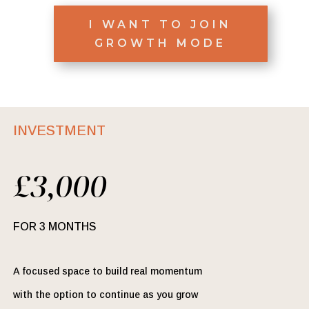
I WANT TO JOIN
GROWTH MODE
INVESTMENT
£3,000
FOR 3 MONTHS
A focused space to build real momentum
with the option to continue as you grow