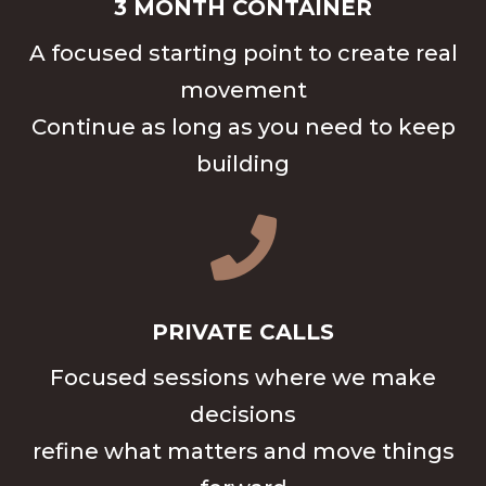
3 MONTH CONTAINER
A focused starting point to create real
movement
Continue as long as you need to keep
building

PRIVATE CALLS
Focused sessions where we make
decisions
refine what matters and move things