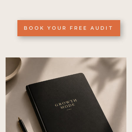
BOOK YOUR FREE AUDIT