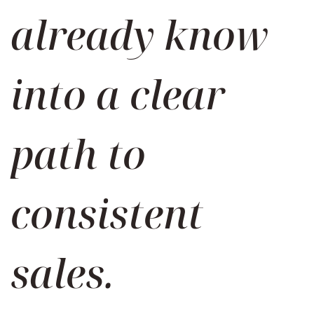
already know
into a clear
path to
consistent
sales.