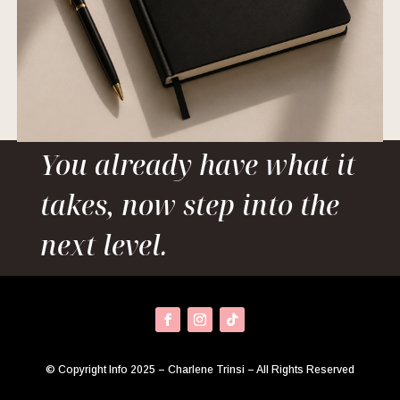
You already have what it
takes, now step into the
next level.
© Copyright Info 2025 – Charlene Trinsi – All Rights Reserved