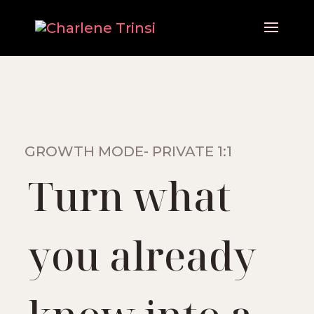
GROWTH MODE- PRIVATE 1:1
Turn what
you already