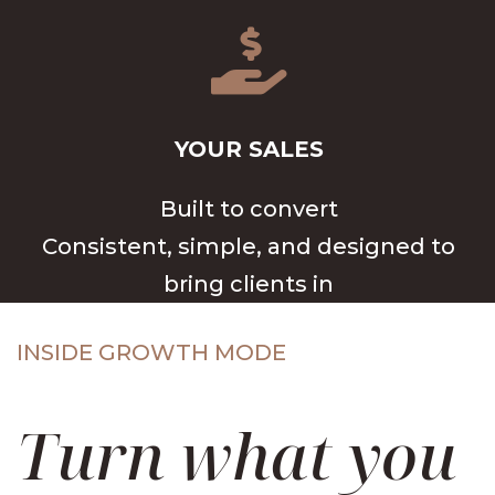

YOUR SALES
Built to convert
Consistent, simple, and designed to
bring clients in
INSIDE GROWTH MODE
Turn what you