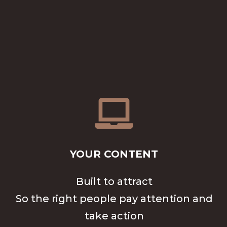

YOUR CONTENT
Built to attract
So the right people pay attention and
take action