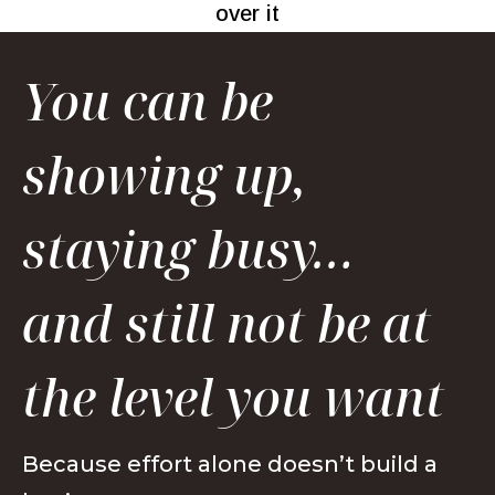
over it
You can be
showing up,
staying busy…
and still not be at
the level you want
Because effort alone doesn’t build a