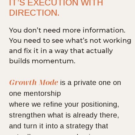
IT’S EXECUTION WITH
DIRECTION.
You don’t need more information.
You need to see what’s not working
and fix it in a way that actually
builds momentum.
Growth Mode
is
a private one on
one mentorship
where we refine your positioning,
strengthen what is already there,
and turn it into a strategy that