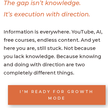
The gap isn’t knowledge.
It’s execution with direction.
Information is everywhere. YouTube, AI,
free courses, endless content. And yet
here you are, still stuck. Not because
you lack knowledge. Because knowing
and doing with direction are two
completely different things.
I'M READY FOR GROWTH
MODE