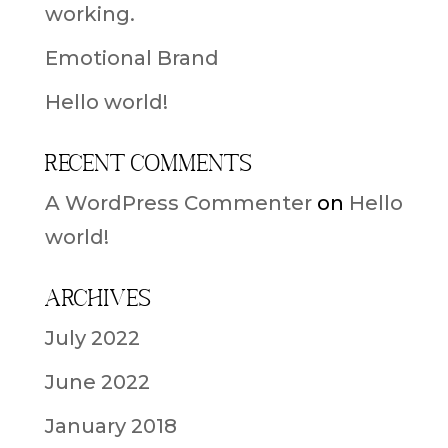
working.
Emotional Brand
Hello world!
Recent Comments
A WordPress Commenter
on
Hello
world!
Archives
July 2022
June 2022
January 2018