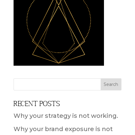
Recent Posts
Why your strategy is not working.
Why your brand exposure is not