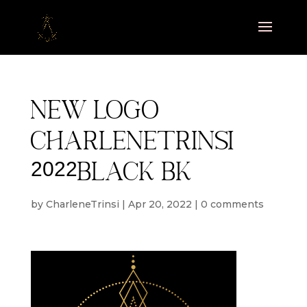
new logo
charlenetrinsi
2022black bk
by
CharleneTrinsi
|
Apr 20, 2022
|
0 comments