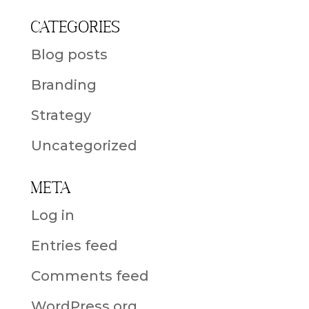
Categories
Blog posts
Branding
Strategy
Uncategorized
Meta
Log in
Entries feed
Comments feed
WordPress.org