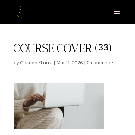
Course cover (33)
by
CharleneTrinsi
|
Mar 11, 2026
|
0 comments