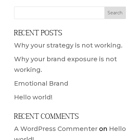
Recent Posts
Why your strategy is not working.
Why your brand exposure is not
working.
Emotional Brand
Hello world!
Recent Comments
A WordPress Commenter
on
Hello
world!