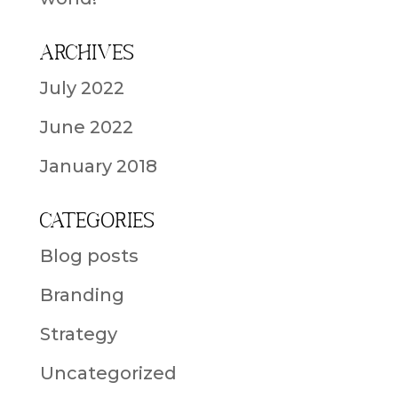
Archives
July 2022
June 2022
January 2018
Categories
Blog posts
Branding
Strategy
Uncategorized