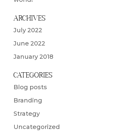
Archives
July 2022
June 2022
January 2018
Categories
Blog posts
Branding
Strategy
Uncategorized