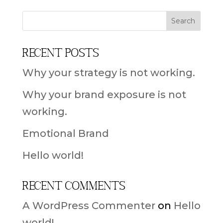
Recent Posts
Why your strategy is not working.
Why your brand exposure is not
working.
Emotional Brand
Hello world!
Recent Comments
A WordPress Commenter
on
Hello
world!