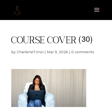
Course cover (30)
by
CharleneTrinsi
|
Mar 9, 2026
|
0 comments