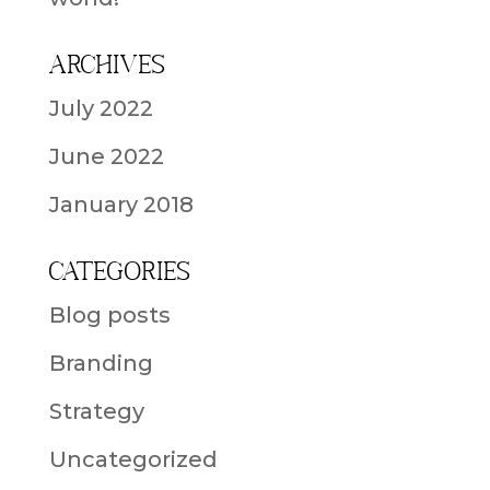
Archives
July 2022
June 2022
January 2018
Categories
Blog posts
Branding
Strategy
Uncategorized