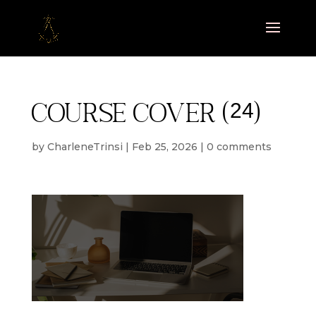
Course cover (24)
by
CharleneTrinsi
|
Feb 25, 2026
|
0 comments