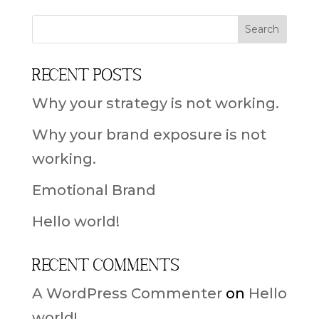
Recent Posts
Why your strategy is not working.
Why your brand exposure is not
working.
Emotional Brand
Hello world!
Recent Comments
A WordPress Commenter
on
Hello
world!