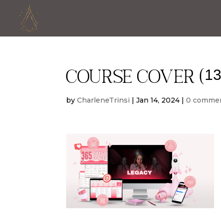
Course cover (13
by
CharleneTrinsi
|
Jan 14, 2024
|
0 comme