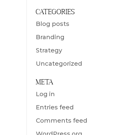
Categories
Blog posts
Branding
Strategy
Uncategorized
Meta
Log in
Entries feed
Comments feed
WordPress.org