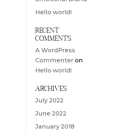
Hello world!
Recent
Comments
A WordPress
Commenter
on
Hello world!
Archives
July 2022
June 2022
January 2018