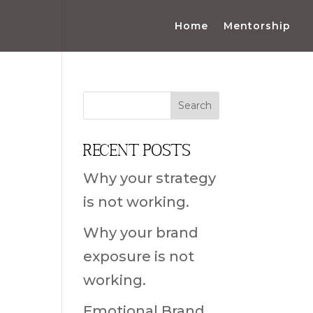
Home
Mentorship
Recent Posts
Why your strategy
is not working.
Why your brand
exposure is not
working.
Emotional Brand