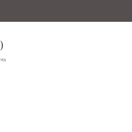
)
nts