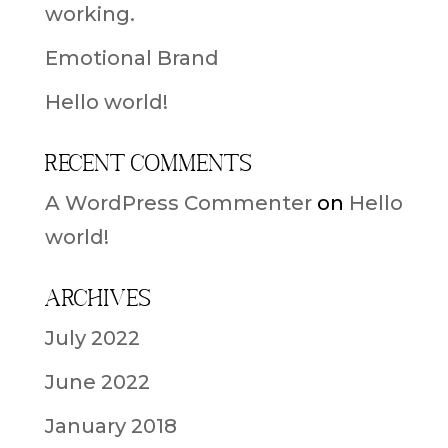
working.
Emotional Brand
Hello world!
Recent Comments
A WordPress Commenter
on
Hello
world!
Archives
July 2022
June 2022
January 2018