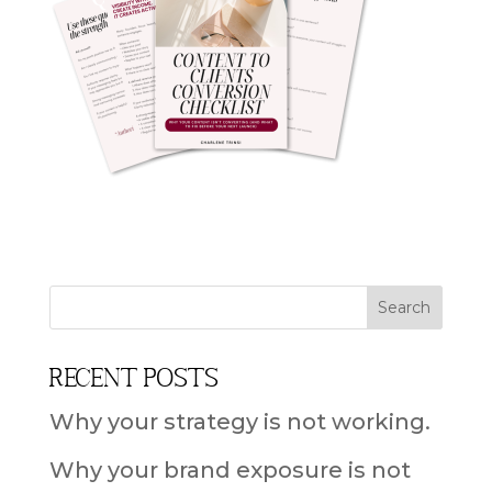
Recent Posts
Why your strategy is not working.
Why your brand exposure is not