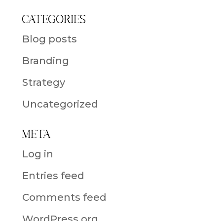
Categories
Blog posts
Branding
Strategy
Uncategorized
Meta
Log in
Entries feed
Comments feed
WordPress.org