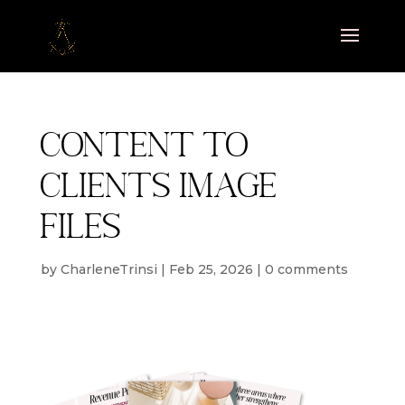
Content to
clients image
files
by
CharleneTrinsi
|
Feb 25, 2026
|
0 comments