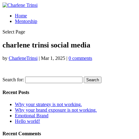
Home
Mentorship
Select Page
charlene trinsi social media
by
CharleneTrinsi
|
Mar 1, 2025
|
0 comments
Search for:
Recent Posts
Why your strategy is not working.
Why your brand exposure is not working.
Emotional Brand
Hello world!
Recent Comments