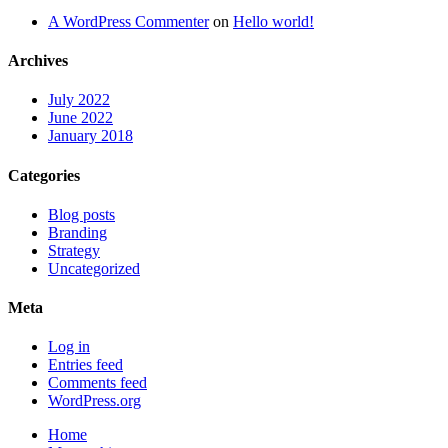
A WordPress Commenter
on
Hello world!
Archives
July 2022
June 2022
January 2018
Categories
Blog posts
Branding
Strategy
Uncategorized
Meta
Log in
Entries feed
Comments feed
WordPress.org
Home