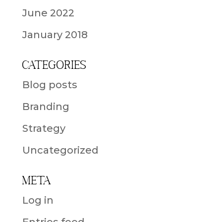
June 2022
January 2018
Categories
Blog posts
Branding
Strategy
Uncategorized
Meta
Log in