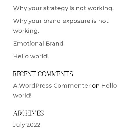
Why your strategy is not working.
Why your brand exposure is not
working.
Emotional Brand
Hello world!
Recent Comments
A WordPress Commenter
on
Hello
world!
Archives
July 2022