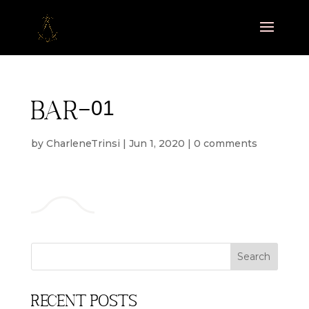
bar-01
by
CharleneTrinsi
|
Jun 1, 2020
|
0 comments
Recent Posts