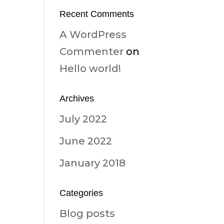
Recent Comments
A WordPress
Commenter
on
Hello world!
Archives
July 2022
June 2022
January 2018
Categories
Blog posts