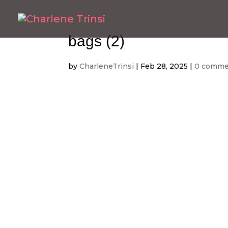
bags (2)
by
CharleneTrinsi
|
Feb 28, 2025
|
0 comme