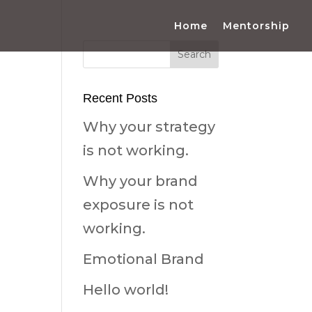
Home
Mentorship
Recent Posts
Why your strategy
is not working.
Why your brand
exposure is not
working.
Emotional Brand
Hello world!