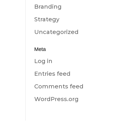
Branding
Strategy
Uncategorized
Meta
Log in
Entries feed
Comments feed
WordPress.org