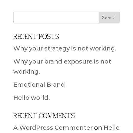
Recent Posts
Why your strategy is not working.
Why your brand exposure is not
working.
Emotional Brand
Hello world!
Recent Comments
A WordPress Commenter
on
Hello