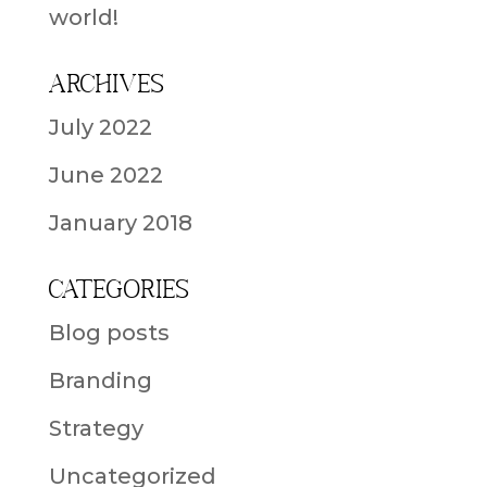
world!
Archives
July 2022
June 2022
January 2018
Categories
Blog posts
Branding
Strategy
Uncategorized