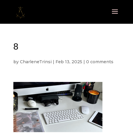
8
by
CharleneTrinsi
|
Feb 13, 2025
|
0 comments