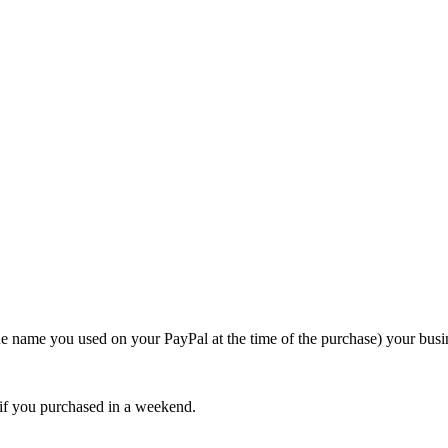
e name you used on your PayPal at the time of the purchase) your busi
 if you purchased in a weekend.