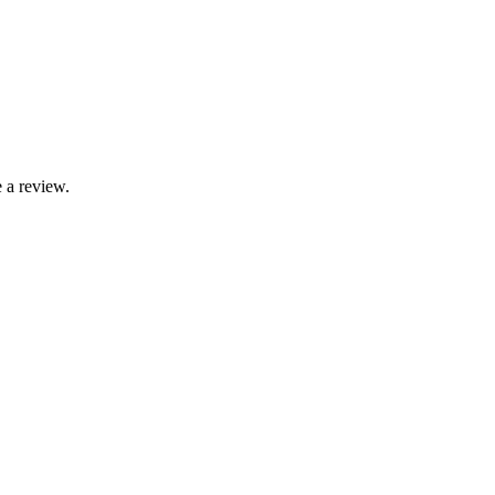
 a review.