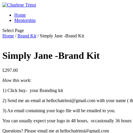
Home
Mentorship
Select Page
Home
/
Brand Kit
/ Simply Jane -Brand Kit
Simply Jane -Brand Kit
£
297.00
How this work:
1) Click buy- your Branding kit
2) Send me an email at hellochatrinsi@gmail.com with your name ( th
3) An email containing your logo file will be emailed to you.
You can usually expect your logo in 48 hours, occasionally 36 hours
Questions? Please email me at hellochatrinsi@gmail.com