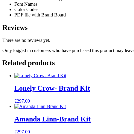
Font Names
Color Codes
PDF file with Brand Board
Reviews
There are no reviews yet.
Only logged in customers who have purchased this product may leave
Related products
Lonely Crow- Brand Kit
£
297.00
Amanda Linn-Brand Kit
£
297.00