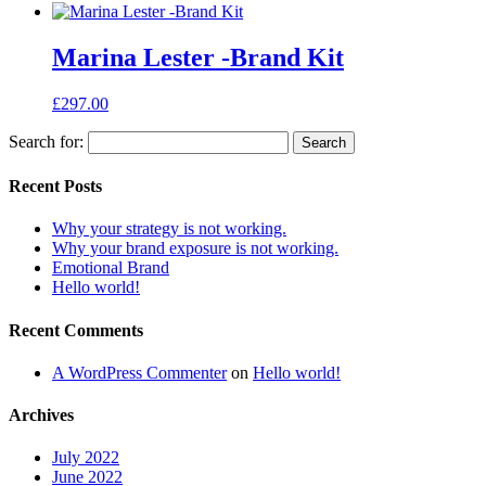
Marina Lester -Brand Kit
£
297.00
Search for:
Recent Posts
Why your strategy is not working.
Why your brand exposure is not working.
Emotional Brand
Hello world!
Recent Comments
A WordPress Commenter
on
Hello world!
Archives
July 2022
June 2022