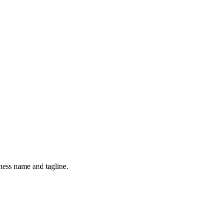
ness name and tagline.