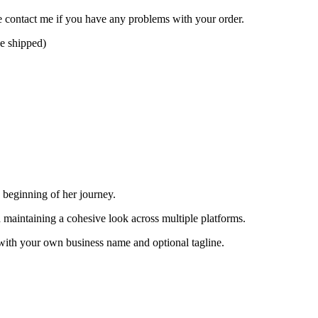
se contact me if you have any problems with your order.
be shipped)
 beginning of her journey.
d maintaining a cohesive look across multiple platforms.
with your own business name and optional tagline.