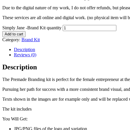
Due to the digital nature of my work, I do not offer refunds, but plea
These services are all online and digital work. (no physical item will 
Simply Jane -Brand Kit quantity
Add to cart
Category:
Brand Kit
Description
Reviews (0)
Description
The Premade Branding kit is perfect for the female entrepreneur at the
Pursuing her path for success with a more consistent brand visual, an
Texts shown in the images are for example only and will be replaced 
The kit includes
You Will Get:
JPG/PNG files of the logo and variation