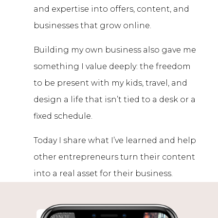
and expertise into offers, content, and
businesses that grow online.
Building my own business also gave me
something I value deeply: the freedom
to be present with my kids, travel, and
design a life that isn’t tied to a desk or a
fixed schedule.
Today I share what I’ve learned and help
other entrepreneurs turn their content
into a real asset for their business.