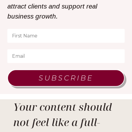
attract clients and support real
business growth.
SUBSCRIBE
Your content should
not feel like a full-