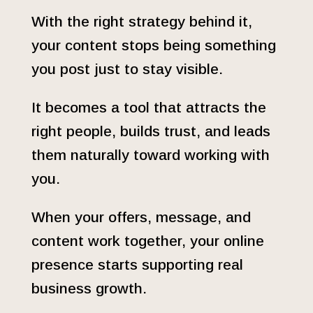
With the right strategy behind it,
your content stops being something
you post just to stay visible.
It becomes a tool that attracts the
right people, builds trust, and leads
them naturally toward working with
you.
When your offers, message, and
content work together, your online
presence starts supporting real
business growth.