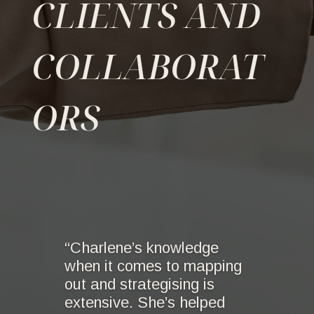
CLIENTS AND
COLLABORAT
ORS
“Charlene’s knowledge
when it comes to mapping
out and strategising is
extensive. She’s helped