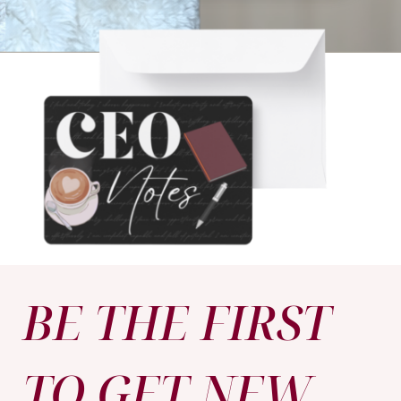
BE THE FIRST
TO GET NEW