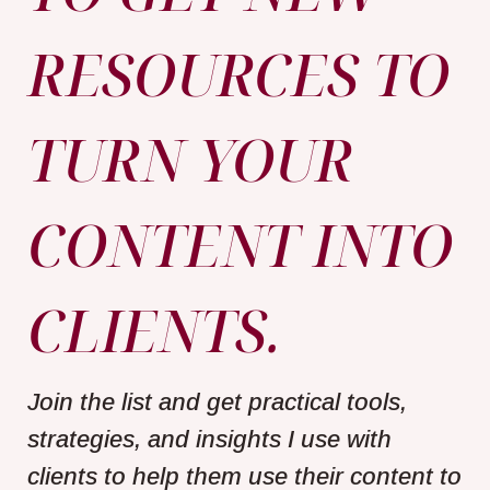
RESOURCES TO
TURN YOUR
CONTENT INTO
CLIENTS.
Join the list and get practical tools,
strategies, and insights I use with
clients to help them use their content to