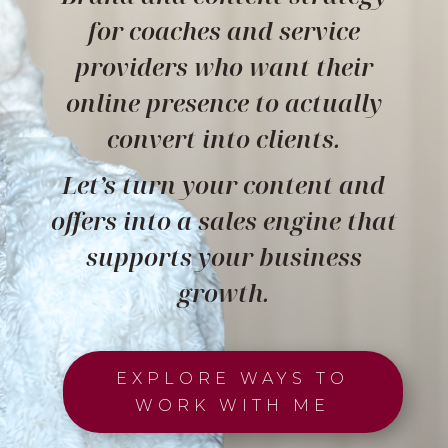
for coaches and service
providers who want their
online presence to actually
convert into clients.
Let’s turn your content and
offers into a sales engine that
supports your business
growth.
EXPLORE WAYS TO
WORK WITH ME