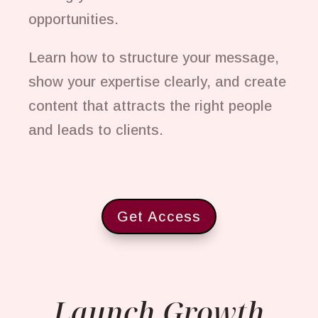
opportunities.
Learn how to structure your message,
show your expertise clearly, and create
content that attracts the right people
and leads to clients.
Get Access
Launch Growth