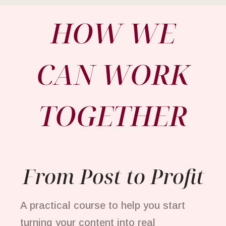
HOW WE
CAN WORK
TOGETHER
From Post to Profit
A practical course to help you start
turning your content into real