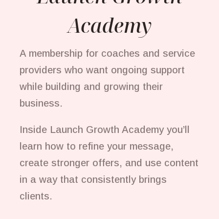
Academy
A membership for coaches and service
providers who want ongoing support
while building and growing their
business.
Inside Launch Growth Academy you’ll
learn how to refine your message,
create stronger offers, and use content
in a way that consistently brings
clients.