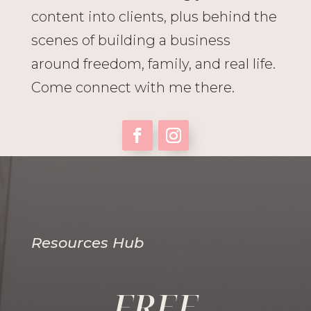
content into clients, plus behind the
scenes of building a business
around freedom, family, and real life.
Come connect with me there.
Resources Hub
FREE