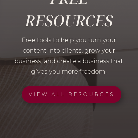
RESOURCES
Free tools to help you turn your
content into clients, grow your
business, and create a business that
gives you more freedom.
VIEW ALL RESOURCES