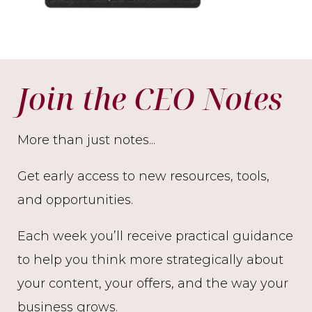
Join the CEO Notes
More than just notes...
Get early access to new resources, tools,
and opportunities.
Each week you’ll receive practical guidance
to help you think more strategically about
your content, your offers, and the way your
business grows.