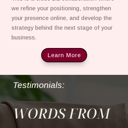
we refine your positioning, strengthen
your presence online, and develop the
strategy behind the next stage of your
business.
Learn More
Testimonials:
WORDS FROM