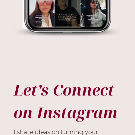
Let’s Connect
on Instagram
I share ideas on turning your