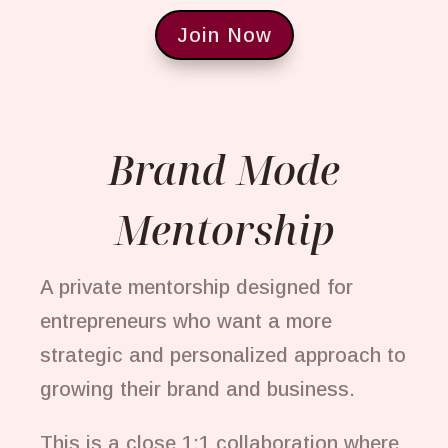
Join Now
Brand Mode
Mentorship
A private mentorship designed for
entrepreneurs who want a more
strategic and personalized approach to
growing their brand and business.
This is a close 1:1 collaboration where