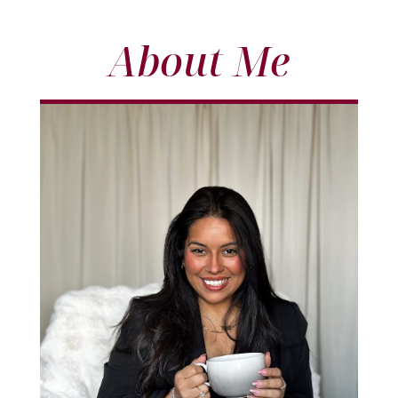
About Me