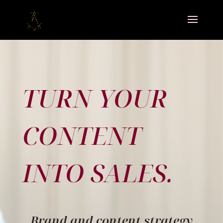
TURN YOUR
CONTENT
INTO SALES.
Brand and content strategy