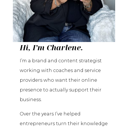
Hi, I’m Charlene.
I’m a brand and content strategist
working with coaches and service
providers who want their online
presence to actually support their
business.
Over the years I’ve helped
entrepreneurs turn their knowledge