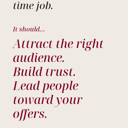
time job.
It should…
Attract the right
audience.
Build trust.
Lead people
toward your
offers.