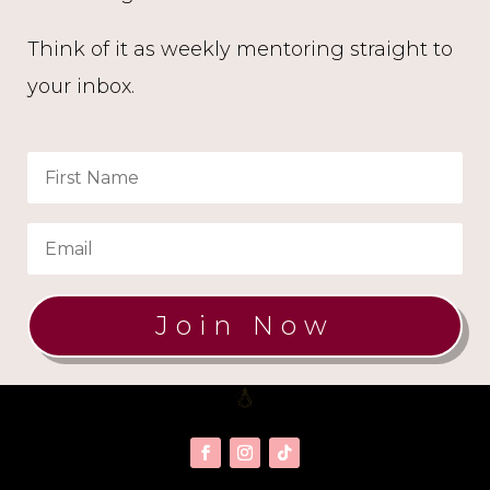
Think of it as weekly mentoring straight to
your inbox.
Join Now