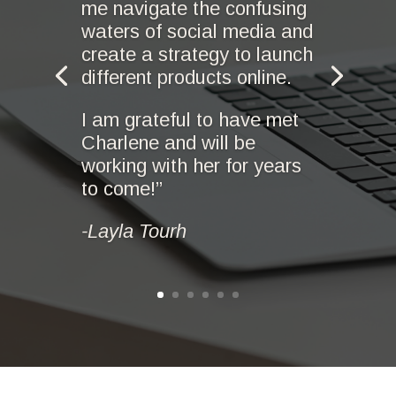
me navigate the confusing
waters of social media and
create a strategy to launch
different products online.
I am grateful to have met
Charlene and will be
working with her for years
to come!”
-Layla Tourh