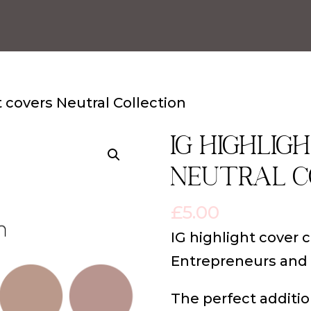
t covers Neutral Collection
IG highlig
Neutral C
£
5.00
IG highlight cover 
Entrepreneurs and
The perfect additio