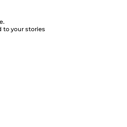
e.
 to your stories