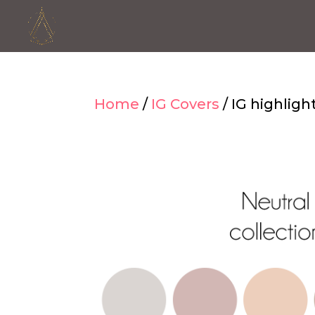
Home
/
IG Covers
/ IG highligh