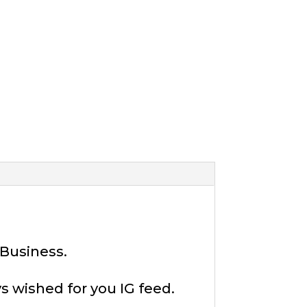
 Business.
s wished for you IG feed.