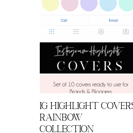
IG highlight cover
Rainbow
Collection