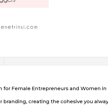
ion for Female Entrepreneurs and Women in
r branding, creating the cohesive you alway