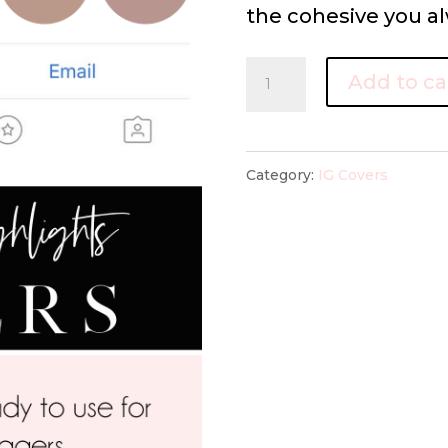
the cohesive you al
IG
Add to ca
highlight
covers
Neutral
Category:
IG Covers
Collection
quantity