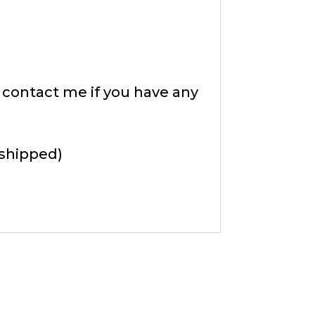
e contact me if you have any
 shipped)