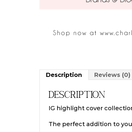
Description
Reviews (0)
Description
IG highlight cover collect
The perfect addition to you