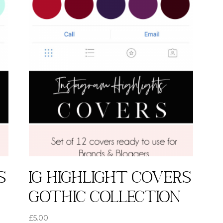
s
IG highlight covers
Gothic collection
£
5.00