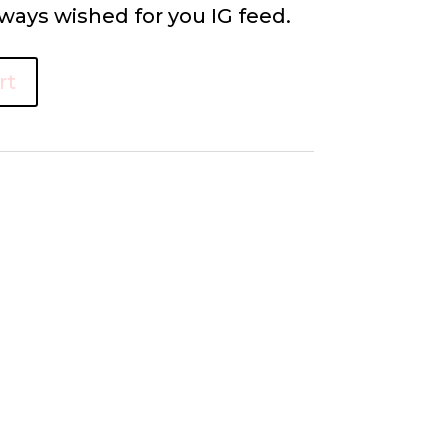
ways wished for you IG feed.
rt