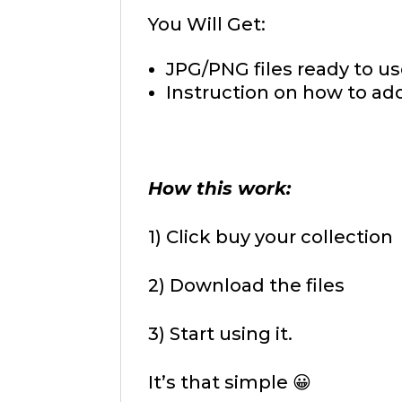
You Will Get:
JPG/PNG files ready to us
Instruction on how to add
How this work:
1) Click buy your collection
2) Download the files
3) Start using it.
It’s that simple 😀