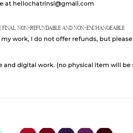
e at hellochatrinsi@gmail.com
e Final, Non-Refundable and Non-Exchangeable
f my work, I do not offer refunds, but pleas
e and digital work. (no physical item will be