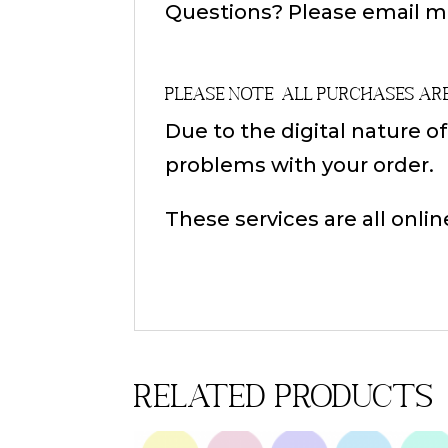
Questions? Please email m
Please Note
All Purchases ar
Due to the digital nature o
problems with your order.
These services are all onlin
Related products