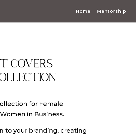
Home
Mentorship
ht covers
ollection
collection for Female
 Women in Business.
n to your branding, creating