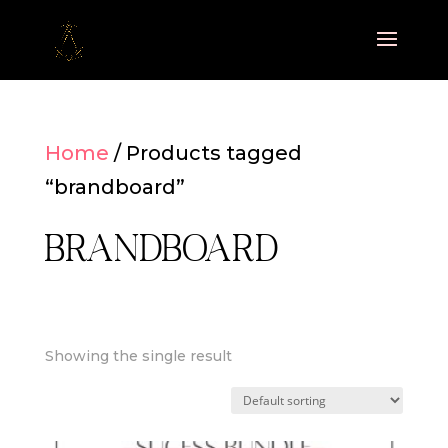
Home
/ Products tagged
“brandboard”
brandboard
Showing the single result