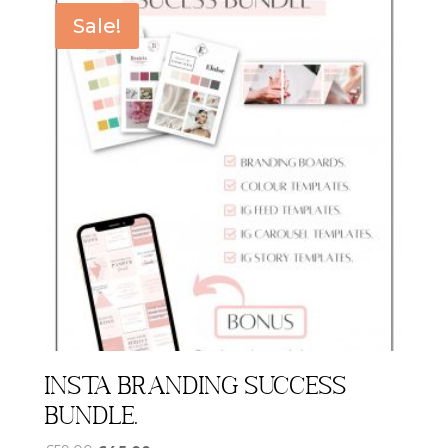
Sale!
Insta Branding Success
Bundle.