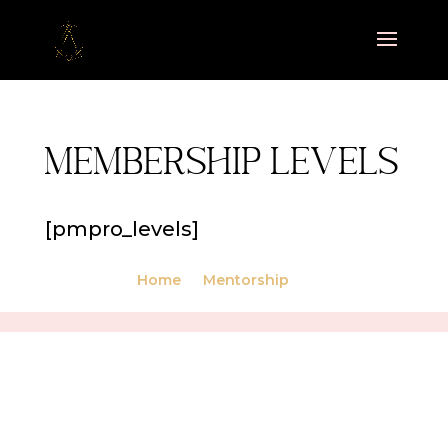
Membership Levels
[pmpro_levels]
Home
Mentorship