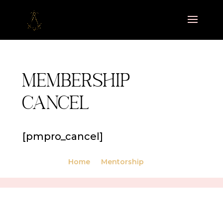
Membership
Cancel
[pmpro_cancel]
Home
Mentorship