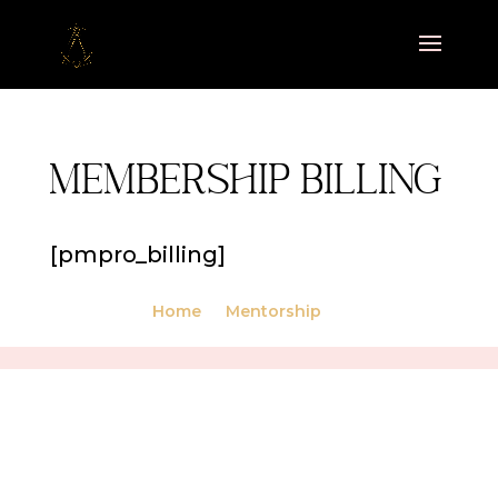
Membership Billing
[pmpro_billing]
Home
Mentorship