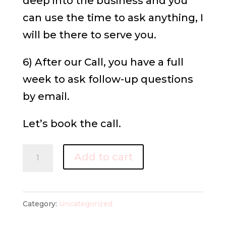
deep into the business and you
can use the time to ask anything, I
will be there to serve you.
6) After our Call, you have a full
week to ask follow-up questions
by email.
Let’s book the call.
Power
Add to cart
Call
quantity
Category:
Uncategorized