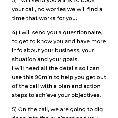
3) I will send you a link to book
your call, no worries we will find a
time that works for you.
4) I will send you a questionnaire,
to get to know you and have more
info about your business, your
situation and your goals.
I will need all the details so I can
use this 90min to help you get out
of the call with a plan and action
steps to achieve your objectives.
5) On the call, we are going to dig