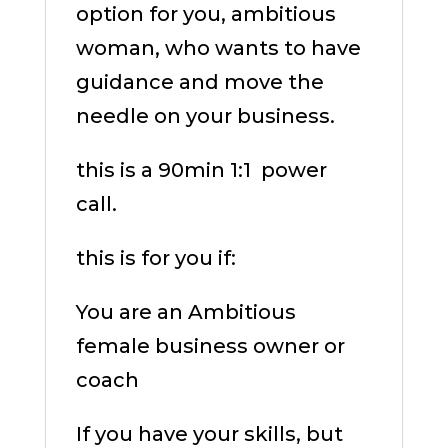
option for you, ambitious
woman, who wants to have
guidance and move the
needle on your business.
this is a 90min 1:1
power
call.
this is for you if:
You are an Ambitious
female business owner or
coach
If you have your skills, but