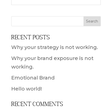
Recent Posts
Why your strategy is not working.
Why your brand exposure is not
working.
Emotional Brand
Hello world!
Recent Comments