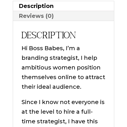
Description
Reviews (0)
Description
Hi Boss Babes, I’m a
branding strategist, I help
ambitious women position
themselves online to attract
their ideal audience.
Since I know not everyone is
at the level to hire a full-
time strategist, I have this