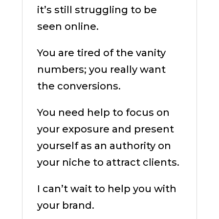
it’s still struggling to be
seen online.
You are tired of the vanity
numbers; you really want
the conversions.
You need help to focus on
your exposure and present
yourself as an authority on
your niche to attract clients.
I can’t wait to help you with
your brand.