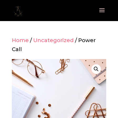
Home
/
Uncategorized
/ Power
Call