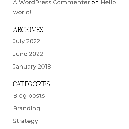
A WordPress Commenter
on
Hello
world!
Archives
July 2022
June 2022
January 2018
Categories
Blog posts
Branding
Strategy