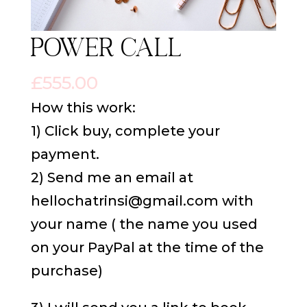
Power Call
£
555.00
How this work:
1) Click buy, complete your
payment.
2) Send me an email at
hellochatrinsi@gmail.com with
your name ( the name you used
on your PayPal at the time of the
purchase)