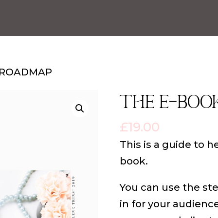
K ROADMAP
THE E-BOO
£
19.00
This is a guide to h
book.
You can use the st
in for your audienc