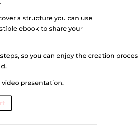
.
cover a structure you can use
istible ebook to share your
 steps, so you can enjoy the creation proc
nd.
video presentation.
rt