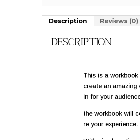
Description
Reviews (0)
Description
This is a workbook 
create an amazing 
in for your audienc
the workbook will c
re your experience.