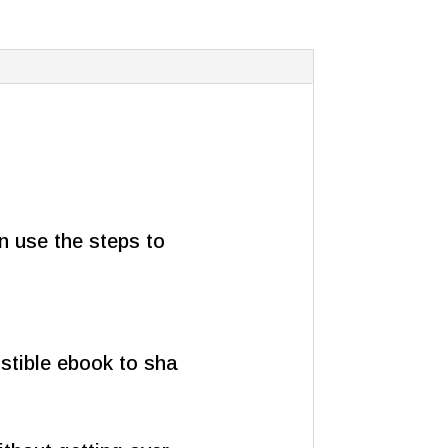
an use the steps to
istible ebook to sha