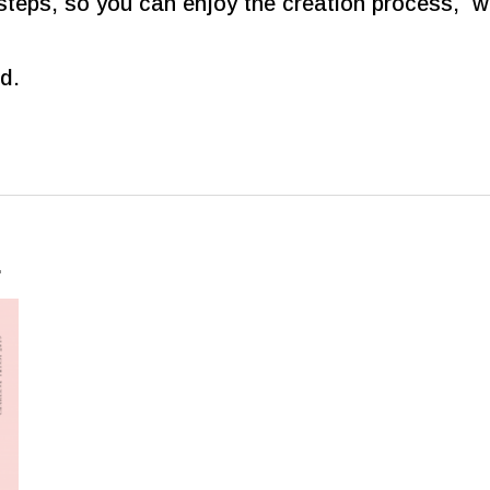
steps, so you can enjoy the creation process, wi
d.
…