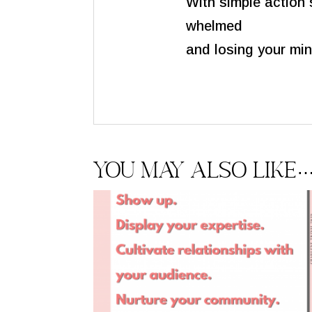
With simple action 
whelmed
and losing your min
You may also like