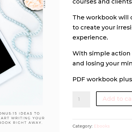
courses and clients
The workbook will 
to create your irres
experience.
With simple action
and losing your mi
PDF workbook plus 
THE
Add to ca
E-
BOOK
ROADMAP
Category:
Ebooks