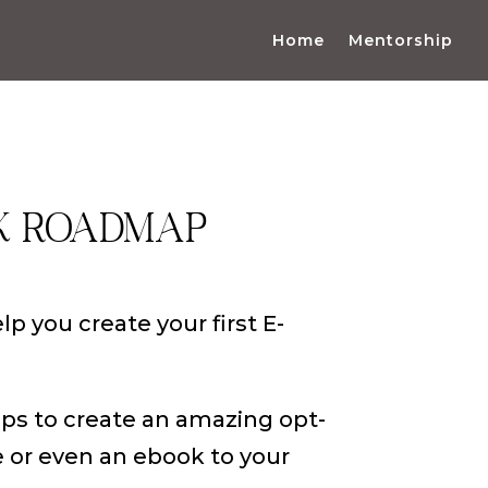
Home
Mentorship
K ROADMAP
elp you create your first E-
eps to create an amazing opt-
e or even an ebook to your