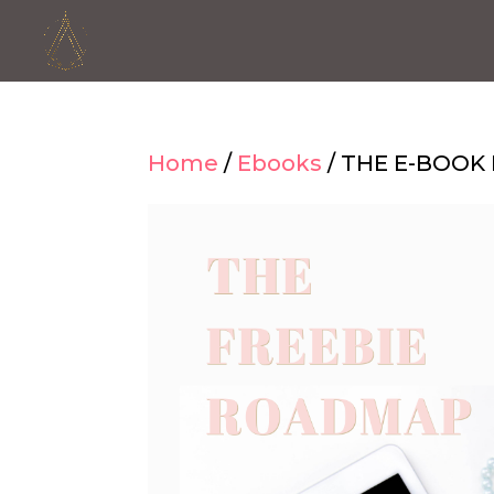
Home
/
Ebooks
/ THE E-BOO