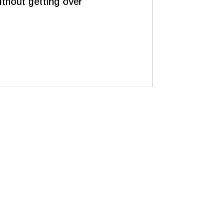
thout getting over