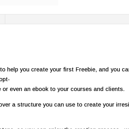
quantity
to help you create your first Freebie, and you c
opt-
e or even an ebook to your courses and clients.
over a structure you can use to create your irres